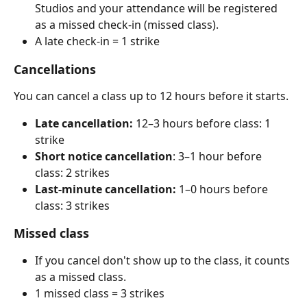
Studios and your attendance will be registered 
as a missed check-in (missed class).
A late check-in = 1 strike
Cancellations 
You can cancel a class up to 12 hours before it starts.
Late cancellation: 
12–3 hours before class: 1 
strike
Short notice cancellation
: 3–1 hour before 
class: 2 strikes
Last-minute cancellation: 
1–0 hours before 
class: 3 strikes
Missed class 
If you cancel don't show up to the class, it counts 
as a missed class.
1 missed class = 3 strikes