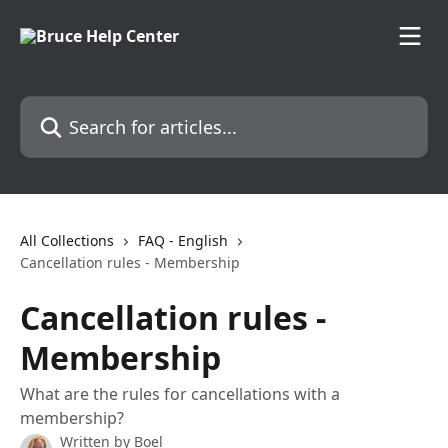
Skip to main content
Search for articles...
All Collections
FAQ - English
Cancellation rules - Membership
Cancellation rules -
Membership
What are the rules for cancellations with a
membership?
Written by
Boel