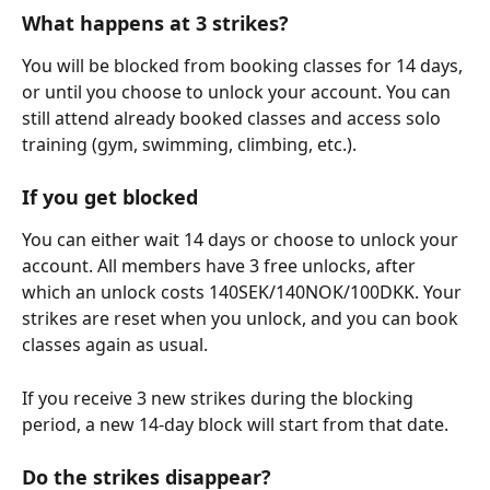
What happens at 3 strikes?
You will be blocked from booking classes for 14 days, 
or until you choose to unlock your account. You can 
still attend already booked classes and access solo 
training (gym, swimming, climbing, etc.).
If you get blocked
You can either wait 14 days or choose to unlock your 
account. All members have 3 free unlocks, after 
which an unlock costs 140SEK/140NOK/100DKK. Your 
strikes are reset when you unlock, and you can book 
classes again as usual. 
If you receive 3 new strikes during the blocking 
period, a new 14-day block will start from that date.
Do the strikes disappear?