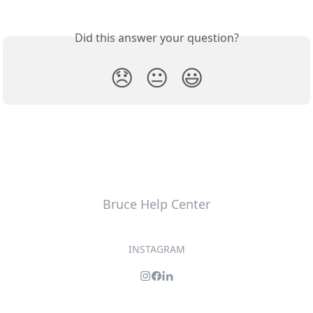
Did this answer your question?
😞
😐
😃
Bruce Help Center
INSTAGRAM