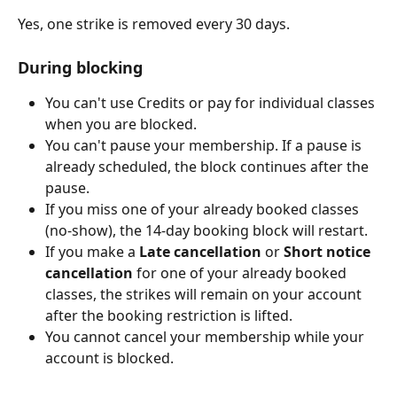
Yes, one strike is removed every 30 days.
During blocking
You can't use Credits or pay for individual classes 
when you are blocked.
You can't pause your membership. If a pause is 
already scheduled, the block continues after the 
pause.
If you miss one of your already booked classes 
(no-show), the 14-day booking block will restart.
If you make a 
Late cancellation
 or 
Short notice 
cancellation 
for one of your already booked 
classes, the strikes will remain on your account 
after the booking restriction is lifted.
You cannot cancel your membership while your 
account is blocked.