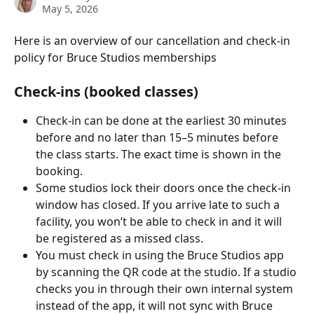
May 5, 2026
Here is an overview of our cancellation and check-in 
policy for Bruce Studios memberships
Check-ins (booked classes)
Check-in can be done at the earliest 30 minutes 
before and no later than 15–5 minutes before 
the class starts. The exact time is shown in the 
booking.
Some studios lock their doors once the check-in 
window has closed. If you arrive late to such a 
facility, you won’t be able to check in and it will 
be registered as a missed class.
You must check in using the Bruce Studios app 
by scanning the QR code at the studio. If a studio 
checks you in through their own internal system 
instead of the app, it will not sync with Bruce 